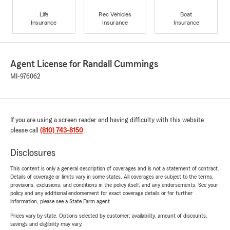
Life
Rec Vehicles
Boat
Insurance
Insurance
Insurance
Agent License for Randall Cummings
MI-976062
If you are using a screen reader and having difficulty with this website
please call
(810) 743-8150
.
Disclosures
This content is only a general description of coverages and is not a statement of contract.
Details of coverage or limits vary in some states. All coverages are subject to the terms,
provisions, exclusions, and conditions in the policy itself, and any endorsements. See your
policy and any additional endorsement for exact coverage details or for further
information, please see a State Farm agent.
Prices vary by state. Options selected by customer; availability, amount of discounts,
savings and eligibility may vary.