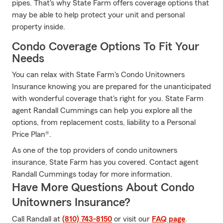
pipes. That's why State Farm offers coverage options that
may be able to help protect your unit and personal
property inside.
Condo Coverage Options To Fit Your
Needs
You can relax with State Farm's Condo Unitowners
Insurance knowing you are prepared for the unanticipated
with wonderful coverage that's right for you. State Farm
agent Randall Cummings can help you explore all the
options, from replacement costs, liability to a Personal
Price Plan®.
As one of the top providers of condo unitowners
insurance, State Farm has you covered. Contact agent
Randall Cummings today for more information.
Have More Questions About Condo
Unitowners Insurance?
Call Randall at
(810) 743-8150
or visit our
FAQ page
.