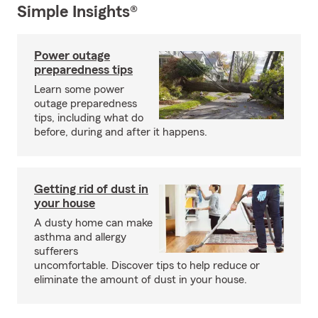
Simple Insights®
Power outage
preparedness tips
Learn some power
outage preparedness
tips, including what do
before, during and after it happens.
Getting rid of dust in
your house
A dusty home can make
asthma and allergy
sufferers
uncomfortable. Discover tips to help reduce or
eliminate the amount of dust in your house.