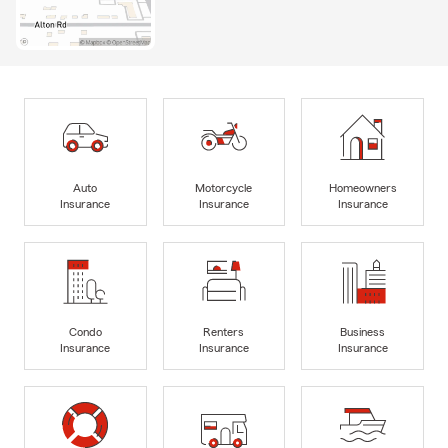
Auto
Motorcycle
Homeowners
Insurance
Insurance
Insurance
Condo
Renters
Business
Insurance
Insurance
Insurance