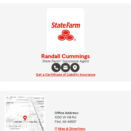
Randall Cummings
State Farm® Insurance Agent
Get a Certificate of Liability Insurance
Office Address:
1050 W Hill Rd
Flint, MI 48507
Map & Directions