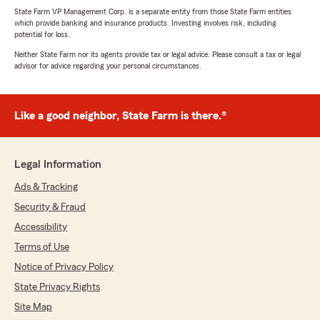
State Farm VP Management Corp. is a separate entity from those State Farm entities
which provide banking and insurance products. Investing involves risk, including
potential for loss.
Neither State Farm nor its agents provide tax or legal advice. Please consult a tax or legal
advisor for advice regarding your personal circumstances.
Like a good neighbor, State Farm is there.®
Legal Information
Ads & Tracking
Security & Fraud
Accessibility
Terms of Use
Notice of Privacy Policy
State Privacy Rights
Site Map