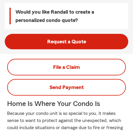
Would you like Randall to create a
personalized condo quote?
Request a Quote
File a Claim
Send Payment
Home Is Where Your Condo Is
Because your condo unit is so special to you, it makes
sense to want to protect against the unexpected, which
could include situations or damage due to fire or freezing