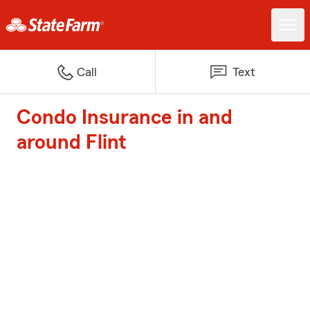
Call
Text
Condo Insurance in and
around Flint